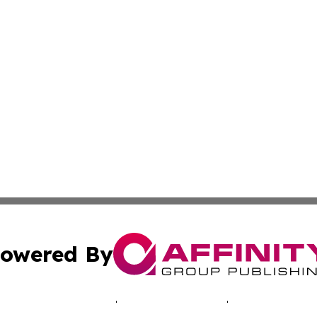
owered By
ubmit Press Release
Terms & Conditions
Copyright/DMCA