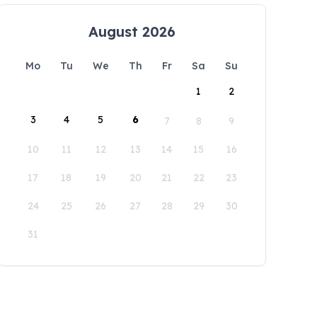
August 2026
Mo
Tu
We
Th
Fr
Sa
Su
1
2
3
4
5
6
7
8
9
10
11
12
13
14
15
16
17
18
19
20
21
22
23
24
25
26
27
28
29
30
31