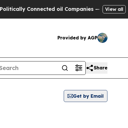
tically Connected oil Companies — not Taxpayers
View all
Provided by AGP
Share
Get by Email