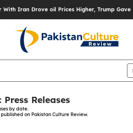
h Iran Drove oil Prices Higher, Trump Gave Poli
: Press Releases
ses by date.
s published on Pakistan Culture Review.