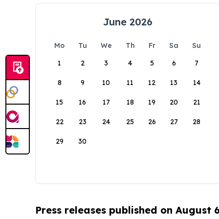
June 2026
Mo
Tu
We
Th
Fr
Sa
Su
1
2
3
4
5
6
7
8
9
10
11
12
13
14
15
16
17
18
19
20
21
22
23
24
25
26
27
28
29
30
Press releases published on August 