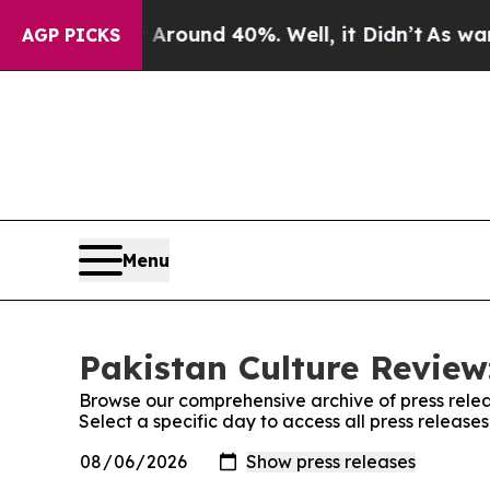
a Floor Around 40%. Well, it Didn’t
As war Wit
AGP PICKS
Menu
Pakistan Culture Review
Browse our comprehensive archive of press relea
Select a specific day to access all press release