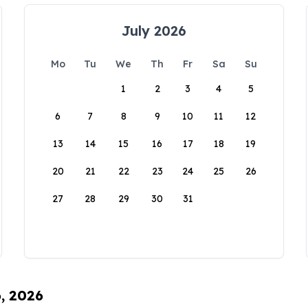
July 2026
Mo
Tu
We
Th
Fr
Sa
Su
1
2
3
4
5
6
7
8
9
10
11
12
13
14
15
16
17
18
19
20
21
22
23
24
25
26
27
28
29
30
31
6, 2026