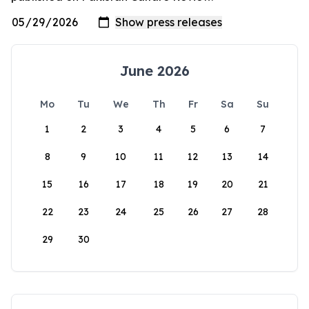
June 2026
Mo
Tu
We
Th
Fr
Sa
Su
1
2
3
4
5
6
7
8
9
10
11
12
13
14
15
16
17
18
19
20
21
22
23
24
25
26
27
28
29
30