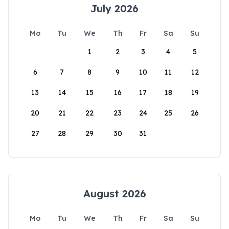
July 2026
Mo
Tu
We
Th
Fr
Sa
Su
1
2
3
4
5
6
7
8
9
10
11
12
13
14
15
16
17
18
19
20
21
22
23
24
25
26
27
28
29
30
31
August 2026
Mo
Tu
We
Th
Fr
Sa
Su