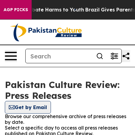
on Fund to Abate Harms to Youth
Brazil Gives Parents S
AGP PICKS
Pakistan Culture Review:
Press Releases
Get by Email
Browse our comprehensive archive of press releases
by date.
Select a specific day to access all press releases
published on Pakistan Culture Review.