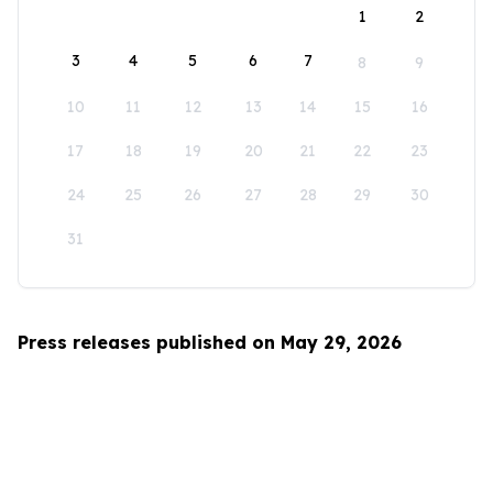
1
2
3
4
5
6
7
8
9
10
11
12
13
14
15
16
17
18
19
20
21
22
23
24
25
26
27
28
29
30
31
Press releases published on May 29, 2026