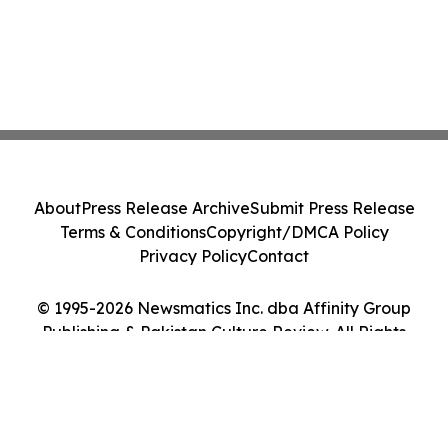
About
Press Release Archive
Submit Press Release
Terms & Conditions
Copyright/DMCA Policy
Privacy Policy
Contact
© 1995-2026 Newsmatics Inc. dba Affinity Group
Publishing & Pakistan Culture Review. All Rights
Reserved.
Cookie Settings / Your Privacy Choices