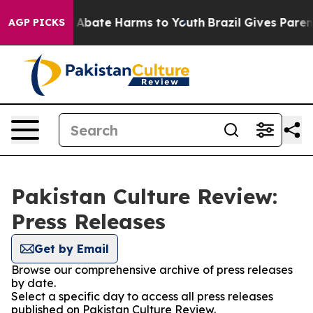
lion Fund to Abate Harms to Youth
Brazil Gives Parents
AGP PICKS
Pakistan Culture Review:
Press Releases
Get by Email
Browse our comprehensive archive of press releases
by date.
Select a specific day to access all press releases
published on Pakistan Culture Review.