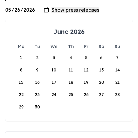
June 2026
Mo
Tu
We
Th
Fr
Sa
Su
1
2
3
4
5
6
7
8
9
10
11
12
13
14
15
16
17
18
19
20
21
22
23
24
25
26
27
28
29
30