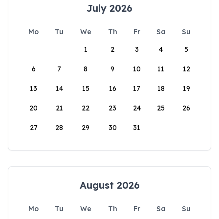
July 2026
Mo
Tu
We
Th
Fr
Sa
Su
1
2
3
4
5
6
7
8
9
10
11
12
13
14
15
16
17
18
19
20
21
22
23
24
25
26
27
28
29
30
31
August 2026
Mo
Tu
We
Th
Fr
Sa
Su