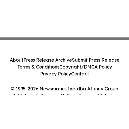
About
Press Release Archive
Submit Press Release
Terms & Conditions
Copyright/DMCA Policy
Privacy Policy
Contact
© 1995-2026 Newsmatics Inc. dba Affinity Group
Publishing & Pakistan Culture Review. All Rights
Reserved.
Cookie Settings / Your Privacy Choices