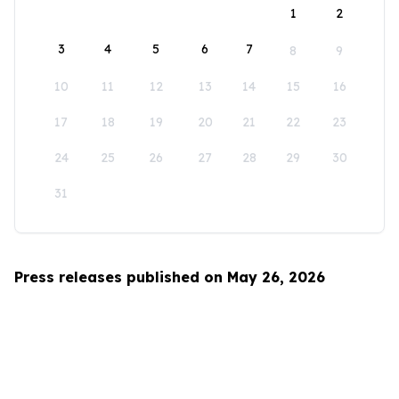
1
2
3
4
5
6
7
8
9
10
11
12
13
14
15
16
17
18
19
20
21
22
23
24
25
26
27
28
29
30
31
Press releases published on May 26, 2026