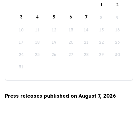
1
2
3
4
5
6
7
8
9
10
11
12
13
14
15
16
17
18
19
20
21
22
23
24
25
26
27
28
29
30
31
Press releases published on August 7, 2026