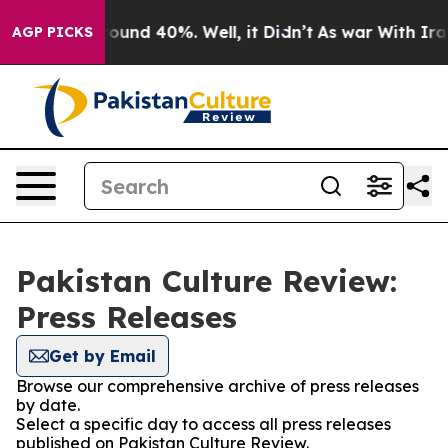
 Floor Around 40%. Well, it Didn’t
As war With Iran 
AGP PICKS
Pakistan Culture Review:
Press Releases
Get by Email
Browse our comprehensive archive of press releases
by date.
Select a specific day to access all press releases
published on Pakistan Culture Review.