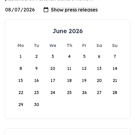
June 2026
Mo
Tu
We
Th
Fr
Sa
Su
1
2
3
4
5
6
7
8
9
10
11
12
13
14
15
16
17
18
19
20
21
22
23
24
25
26
27
28
29
30