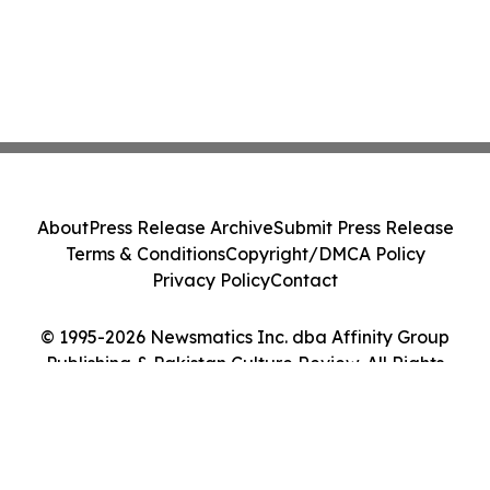
About
Press Release Archive
Submit Press Release
Terms & Conditions
Copyright/DMCA Policy
Privacy Policy
Contact
© 1995-2026 Newsmatics Inc. dba Affinity Group
Publishing & Pakistan Culture Review. All Rights
Reserved.
Cookie Settings / Your Privacy Choices