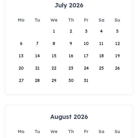
July 2026
Mo
Tu
We
Th
Fr
Sa
Su
1
2
3
4
5
6
7
8
9
10
11
12
13
14
15
16
17
18
19
20
21
22
23
24
25
26
27
28
29
30
31
August 2026
Mo
Tu
We
Th
Fr
Sa
Su