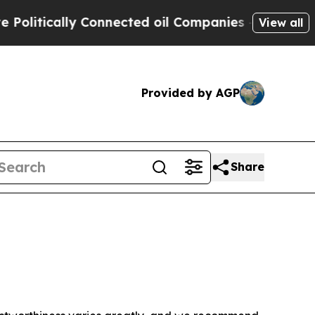
litically Connected oil Companies — not Taxpaye
View all
Provided by AGP
Share