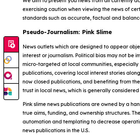
We aim to present you news from all currently ac
exercising caution when viewing the news of certa
standards such as accurate, factual and balanced
Pseudo-Journalism: Pink Slime
News outlets which are designed to appear objecti
interest or journalism. Political bias may not be 
micro-targeted at local communities, especially 
publications, covering local interest stories alon
now closed publications, and benefiting from the
trust in local news, which is generally considered
Pink slime news publications are owned by a hand
true aims, funding, and ownership structures. The
automation and templating to decrease operating c
news publications in the U.S.