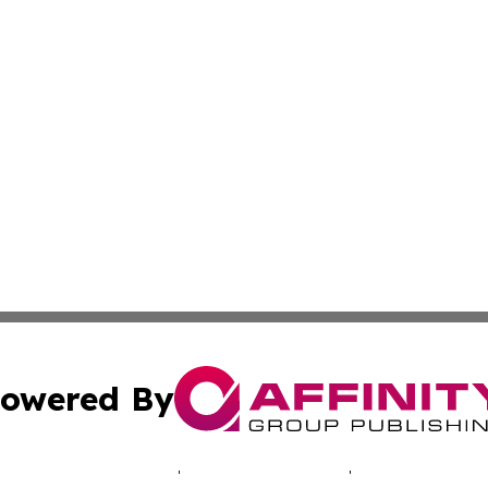
owered By
ubmit Press Release
Terms & Conditions
Copyright/DMCA