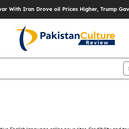
ith Iran Drove oil Prices Higher, Trump Gave Po