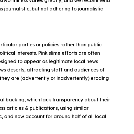
trustworthiness varies greatly, and we recommend
journalistic, but not adhering to journalistic
icular parties or policies rather than public
itical interests. Pink slime efforts are often
designed to appear as legitimate local news
news deserts, attracting staff and audiences of
 they are (advertently or inadvertently) eroding
ial backing, which lack transparency about their
s articles & publications, using similar
c, and now account for around half of all local