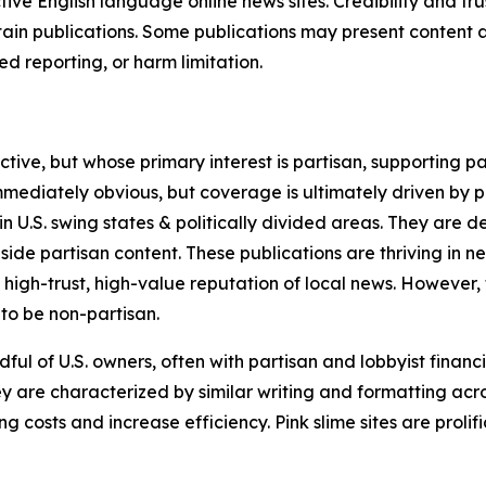
tive English language online news sites. Credibility and 
in publications. Some publications may present content as 
 reporting, or harm limitation.
ve, but whose primary interest is partisan, supporting part
immediately obvious, but coverage is ultimately driven by pol
in U.S. swing states & politically divided areas. They are 
gside partisan content. These publications are thriving in 
 high-trust, high-value reputation of local news. However,
 to be non-partisan.
ful of U.S. owners, often with partisan and lobbyist financ
y are characterized by similar writing and formatting acros
osts and increase efficiency. Pink slime sites are prolifi