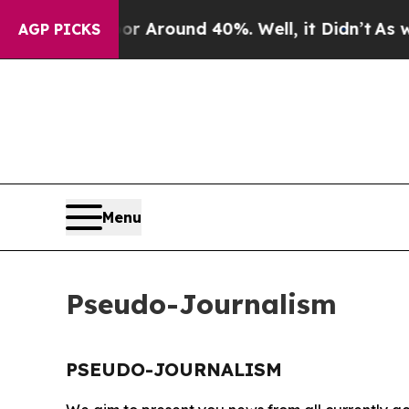
e a Floor Around 40%. Well, it Didn’t
As war W
AGP PICKS
Menu
Pseudo-Journalism
PSEUDO-JOURNALISM