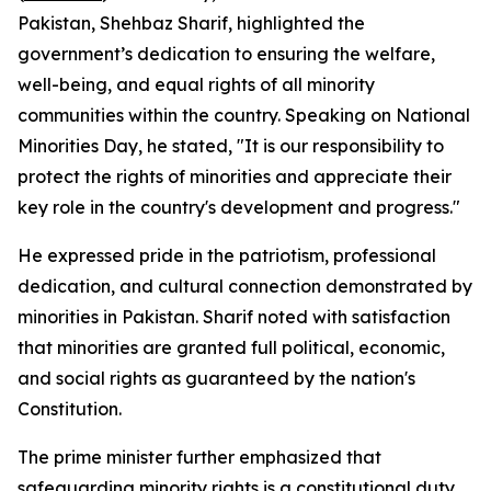
Pakistan, Shehbaz Sharif, highlighted the
government’s dedication to ensuring the welfare,
well-being, and equal rights of all minority
communities within the country. Speaking on National
Minorities Day, he stated, "It is our responsibility to
protect the rights of minorities and appreciate their
key role in the country's development and progress."
He expressed pride in the patriotism, professional
dedication, and cultural connection demonstrated by
minorities in Pakistan. Sharif noted with satisfaction
that minorities are granted full political, economic,
and social rights as guaranteed by the nation's
Constitution.
The prime minister further emphasized that
safeguarding minority rights is a constitutional duty,