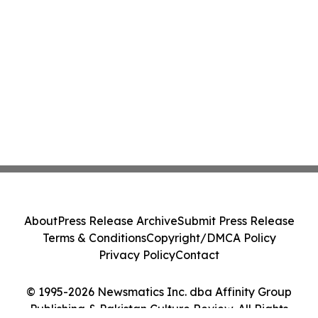
About
Press Release Archive
Submit Press Release
Terms & Conditions
Copyright/DMCA Policy
Privacy Policy
Contact
© 1995-2026 Newsmatics Inc. dba Affinity Group
Publishing & Pakistan Culture Review. All Rights