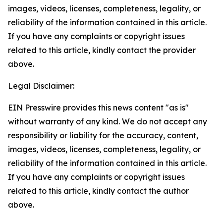
images, videos, licenses, completeness, legality, or
reliability of the information contained in this article.
If you have any complaints or copyright issues
related to this article, kindly contact the provider
above.
Legal Disclaimer:
EIN Presswire provides this news content "as is"
without warranty of any kind. We do not accept any
responsibility or liability for the accuracy, content,
images, videos, licenses, completeness, legality, or
reliability of the information contained in this article.
If you have any complaints or copyright issues
related to this article, kindly contact the author
above.