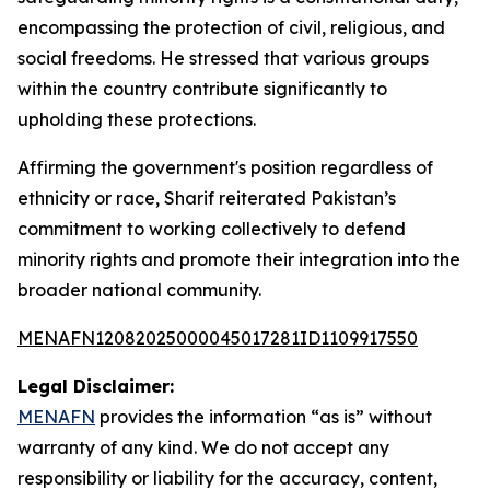
encompassing the protection of civil, religious, and
social freedoms. He stressed that various groups
within the country contribute significantly to
upholding these protections.
Affirming the government's position regardless of
ethnicity or race, Sharif reiterated Pakistan’s
commitment to working collectively to defend
minority rights and promote their integration into the
broader national community.
MENAFN12082025000045017281ID1109917550
Legal Disclaimer:
MENAFN
provides the information “as is” without
warranty of any kind. We do not accept any
responsibility or liability for the accuracy, content,