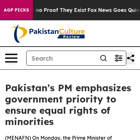
but Offers no Proof They Exist
Fox News Goes Quiet as
AGP PICKS
Pakistan’s PM emphasizes
government priority to
ensure equal rights of
minorities
(
MENAFN
) On Monday, the Prime Minister of